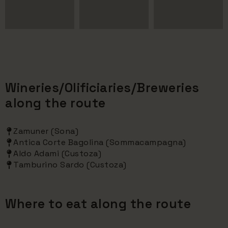
Wineries/Olificiaries/Breweries
along the route
Zamuner (Sona)
Antica Corte Bagolina (Sommacampagna)
Aldo Adami (Custoza)
Tamburino Sardo (Custoza)
Where to eat along the route