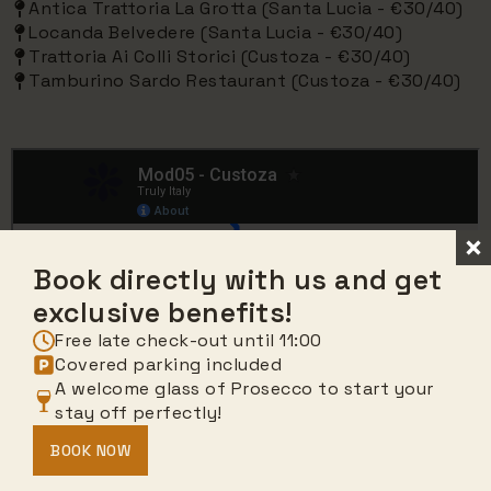
Antica Trattoria La Grotta (Santa Lucia - €30/40)
Locanda Belvedere (Santa Lucia - €30/40)
Trattoria Ai Colli Storici (Custoza - €30/40)
Tamburino Sardo Restaurant (Custoza - €30/40)
Book directly with us and get
exclusive benefits!
Free late check-out until 11:00
Covered parking included
A welcome glass of Prosecco to start your
stay off perfectly!
BOOK NOW