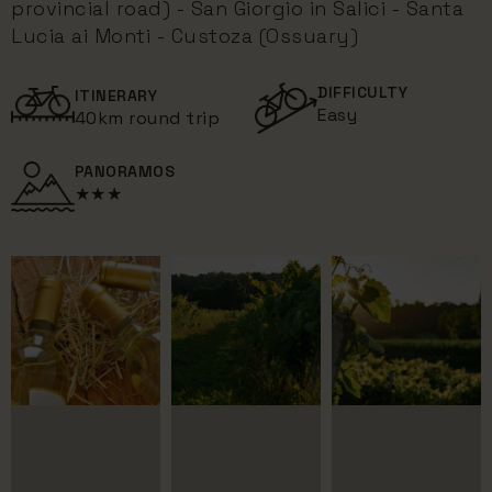
provincial road) - San Giorgio in Salici - Santa
Lucia ai Monti - Custoza (Ossuary)
DIFFICULTY
ITINERARY
Easy
40km round trip
PANORAMOS
★★★