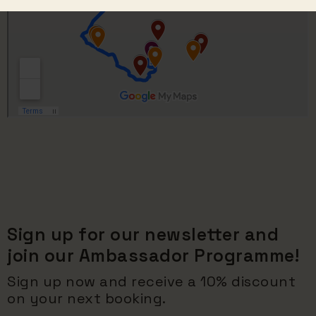
Sign up for our newsletter and
join our Ambassador Programme!
Sign up now and receive a 10% discount
on your next booking.