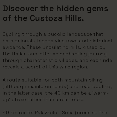
Discover the hidden gems
of the Custoza Hills.
Cycling through a bucolic landscape that
harmoniously blends vine rows and historical
evidence. These undulating hills, kissed by
the Italian sun, offer an enchanting journey
through characteristic villages, and each ride
reveals a secret of this wine region.
A route suitable for both mountain biking
(although mainly on roads) and road cycling;
in the latter case, the 40 km can be a 'warm-
up' phase rather than a real route.
40 km route: Palazzolo - Sona (crossing the