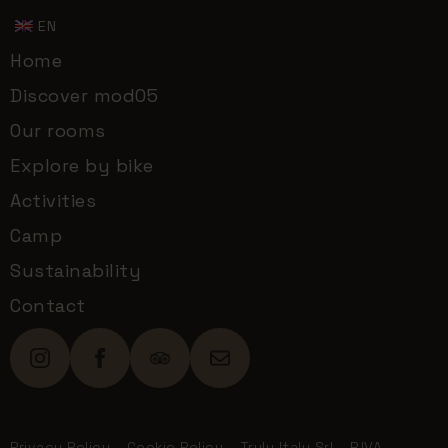
EN
Home
Discover mod05
Our rooms
Explore by bike
Activities
Camp
Sustainability
Contact
Privacy Policy
-
Cookie Policy
- Truly Italy Srl - P.IVA