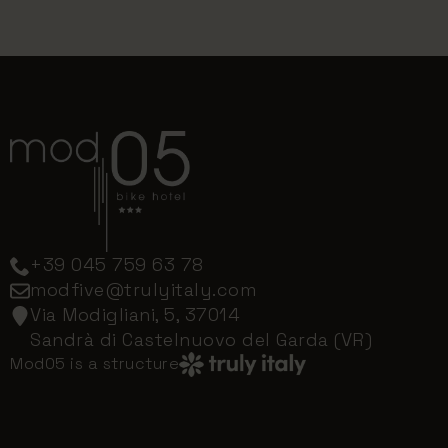
+39 045 759 63 78
modfive@trulyitaly.com
Via Modigliani, 5, 37014
Sandrà di Castelnuovo del Garda (VR)
Mod05 is a structure