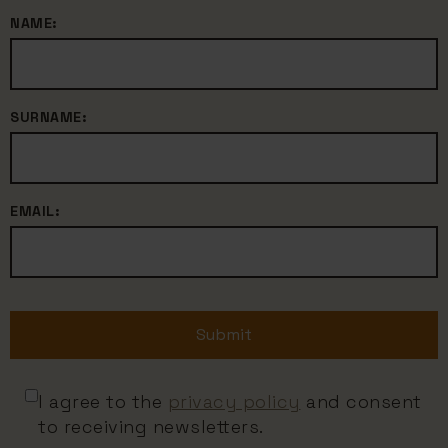
NAME:
SURNAME:
EMAIL:
Submit
I agree to the
privacy policy
and consent
to receiving newsletters.