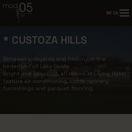
EN
* CUSTOZA HILLS
Between vineyards and history, in the
hinterland of Lake Garda
Bright and spacious, all rooms at Living Hotel
feature air conditioning, contemporary
furnishings and parquet flooring.