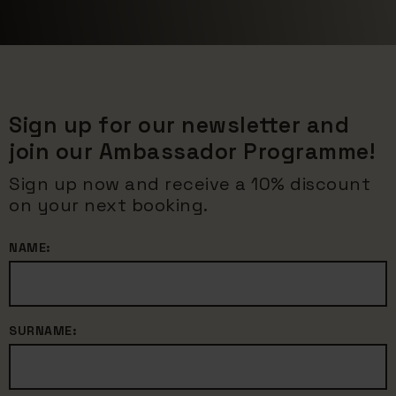
Sign up for our newsletter and
join our Ambassador Programme!
Sign up now and receive a 10% discount
on your next booking.
NAME:
SURNAME: