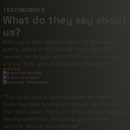
TESTIMONIALS
What do they say about
us?
With more than 2000 reviews on Booking.com
with a score of 8.9/10 and more than 500
reviews on Google with 4.5/5 our customers
are our best and sincere advertisement.
8.8/10 ON BOOKING
4.5/5 ON GOOGLE
4.3/5 ON TRIPADVISOR
"The hotel is in a quiet location and not far
from the main points of interest. We found
the room clean, beds and pillows comfortable.
Hearty breakfast including gluten free
options. Would recommend!"