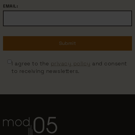
EMAIL:
Submit
I agree to the
privacy policy
and consent
to receiving newsletters.