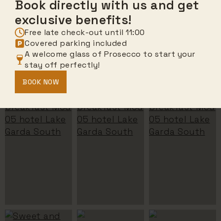
Book directly with us and get
exclusive benefits!
Free late check-out until 11:00
Covered parking included
A welcome glass of Prosecco to start your
stay off perfectly!
BOOK NOW