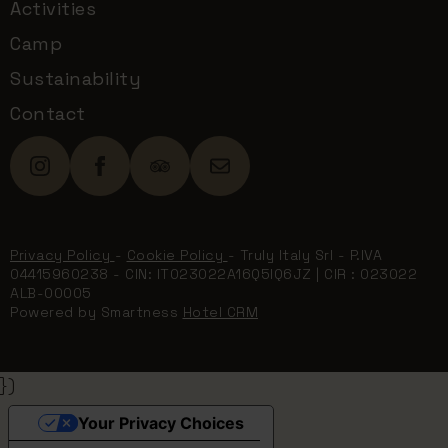
Activities
Camp
Sustainability
Contact
Privacy Policy
-
Cookie Policy
- Truly Italy Srl - P.IVA
04415960238 - CIN: IT023022A16Q5IQ6JZ | CIR : 023022
ALB-00005
Powered by Smartness
Hotel CRM
})
Your Privacy Choices