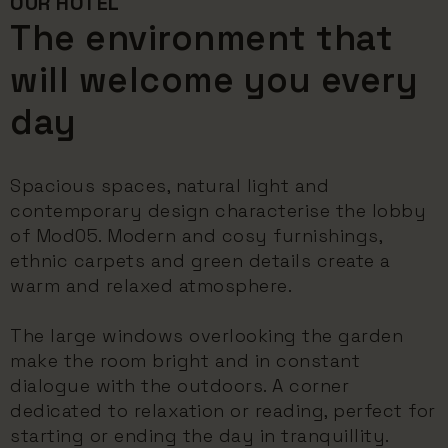
OUR HOTEL
The environment that
will welcome you every
day
Spacious spaces, natural light and
contemporary design characterise the lobby
of Mod05. Modern and cosy furnishings,
ethnic carpets and green details create a
warm and relaxed atmosphere.
The large windows overlooking the garden
make the room bright and in constant
dialogue with the outdoors. A corner
dedicated to relaxation or reading, perfect for
starting or ending the day in tranquillity.