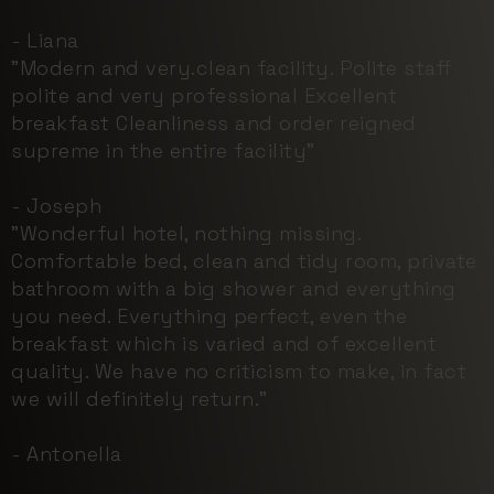
- Liana
"Modern and very.clean facility. Polite staff
polite and very professional Excellent
breakfast Cleanliness and order reigned
supreme in the entire facility"
- Joseph
"Wonderful hotel, nothing missing.
Comfortable bed, clean and tidy room, private
bathroom with a big shower and everything
you need. Everything perfect, even the
breakfast which is varied and of excellent
quality. We have no criticism to make, in fact
we will definitely return."
- Antonella