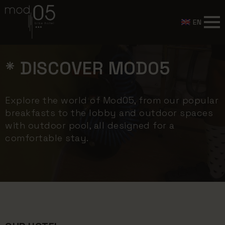
EN
* DISCOVER MOD05
Explore the world of Mod05, from our popular
breakfasts to the lobby and outdoor spaces
with outdoor pool, all designed for a
comfortable stay.