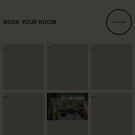
BOOK YOUR ROOM