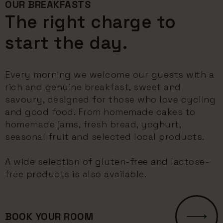
OUR BREAKFASTS
The right charge to
start the day.
Every morning we welcome our guests with a
rich and genuine breakfast, sweet and
savoury, designed for those who love cycling
and good food. From homemade cakes to
homemade jams, fresh bread, yoghurt,
seasonal fruit and selected local products.
A wide selection of gluten-free and lactose-
free products is also available.
BOOK YOUR ROOM