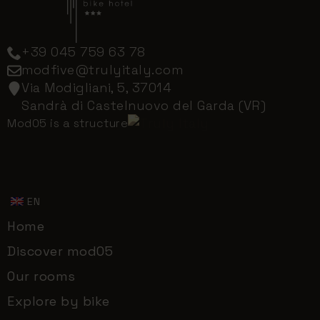
+39 045 759 63 78
modfive@trulyitaly.com
Via Modigliani, 5, 37014
Sandrà di Castelnuovo del Garda (VR)
Mod05 is a structure
EN
Home
Discover mod05
Our rooms
Explore by bike