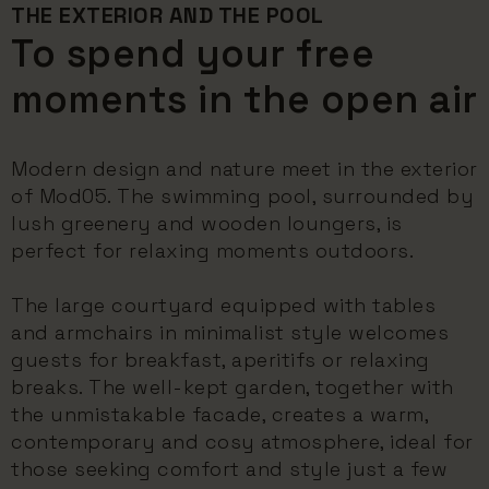
THE EXTERIOR AND THE POOL
To spend your free
moments in the open air
Modern design and nature meet in the exterior
of Mod05. The swimming pool, surrounded by
lush greenery and wooden loungers, is
perfect for relaxing moments outdoors.
The large courtyard equipped with tables
and armchairs in minimalist style welcomes
guests for breakfast, aperitifs or relaxing
breaks. The well-kept garden, together with
the unmistakable facade, creates a warm,
contemporary and cosy atmosphere, ideal for
those seeking comfort and style just a few