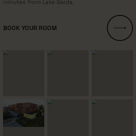
minutes from Lake Garda.
BOOK YOUR ROOM