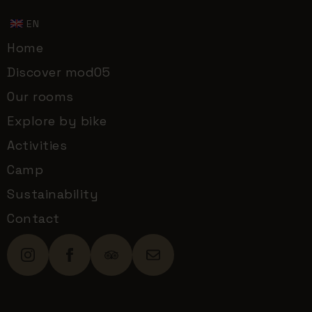
EN
Home
Discover mod05
Our rooms
Explore by bike
Activities
Camp
Sustainability
Contact