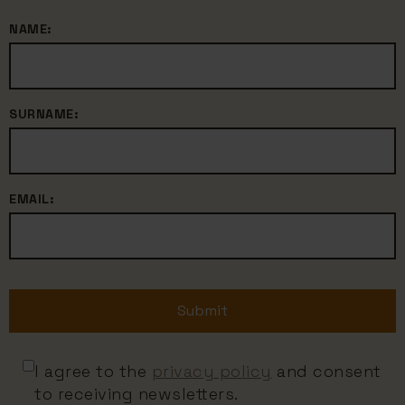
NAME:
SURNAME:
EMAIL:
Submit
I agree to the
privacy policy
and consent
to receiving newsletters.