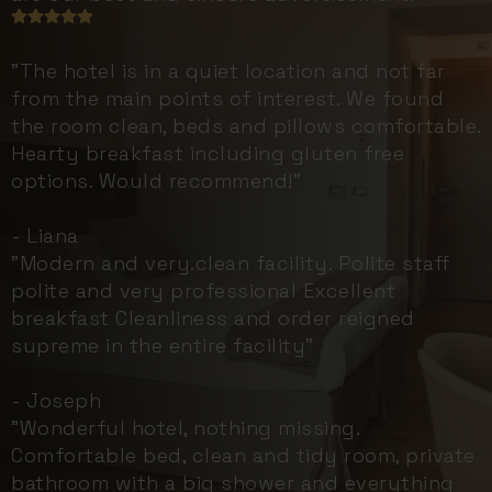
"The hotel is in a quiet location and not far
from the main points of interest. We found
the room clean, beds and pillows comfortable.
Hearty breakfast including gluten free
options. Would recommend!"
- Liana
"Modern and very.clean facility. Polite staff
polite and very professional Excellent
breakfast Cleanliness and order reigned
supreme in the entire facility"
- Joseph
"Wonderful hotel, nothing missing.
Comfortable bed, clean and tidy room, private
bathroom with a big shower and everything