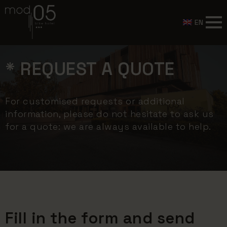
EN
* REQUEST A QUOTE
For customised requests or additional
information, please do not hesitate to ask us
for a quote: we are always available to help.
Fill in the form and send