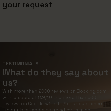
your request
TESTIMONIALS
What do they say about
us?
With more than 2000 reviews on Booking.com
with a score of 8.9/10 and more than 500
reviews on Google with 4.5/5 our customers
are our best and sincere advertisement.