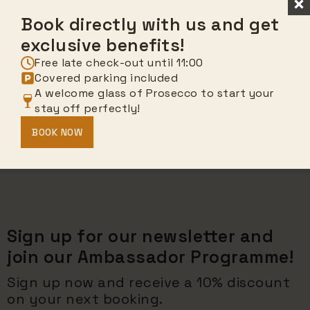
Book directly with us and get
exclusive benefits!
Free late check-out until 11:00
Covered parking included
A welcome glass of Prosecco to start your
stay off perfectly!
BOOK NOW
Sign up for our newsletter and
join our Ambassador Programme!
Sign up now and receive a 10% discount
on your next booking.