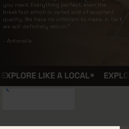
you need. Everything perfect, even the
breakfast which is varied and of excellent
quality. We have no criticism to make, in fact
we will definitely return."
- Antonella