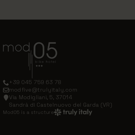
+39 045 759 63 78
modfive@trulyitaly.com
Via Modigliani, 5, 37014
Sandrà di Castelnuovo del Garda (VR)
Mod05 is a structure