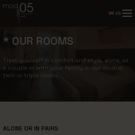
EN
* OUR ROOMS
Treat yourself in comfort and style, alone, as
a couple or with your family, in our double,
twin or triple rooms.
ALONE OR IN PAIRS