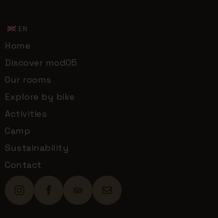
EN
Home
Discover mod05
Our rooms
Explore by bike
Activities
Camp
Sustainability
Contact