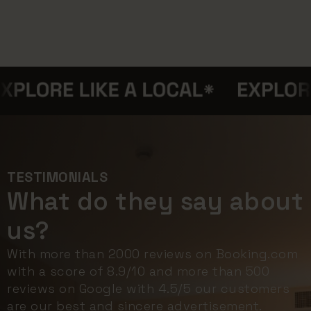
TESTIMONIALS
What do they say about
us?
With more than 2000 reviews on Booking.com
with a score of 8.9/10 and more than 500
reviews on Google with 4.5/5 our customers
are our best and sincere advertisement.