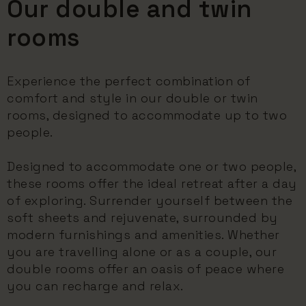
Our double and twin
rooms
Experience the perfect combination of
comfort and style in our double or twin
rooms, designed to accommodate up to two
people.
Designed to accommodate one or two people,
these rooms offer the ideal retreat after a day
of exploring. Surrender yourself between the
soft sheets and rejuvenate, surrounded by
modern furnishings and amenities. Whether
you are travelling alone or as a couple, our
double rooms offer an oasis of peace where
you can recharge and relax.