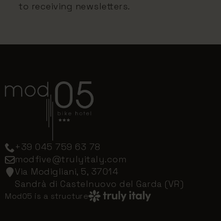
to receiving newsletters.
+39 045 759 63 78
modfive@trulyitaly.com
Via Modigliani, 5, 37014
Sandrà di Castelnuovo del Garda (VR)
Mod05 is a structure