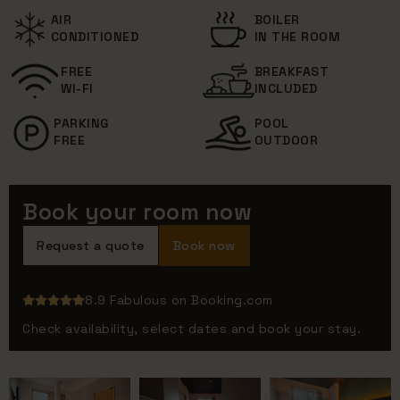
AIR
BOILER
CONDITIONED
IN THE ROOM
FREE
BREAKFAST
WI-FI
INCLUDED
PARKING
POOL
FREE
OUTDOOR
Book your room now
Request a quote
Book now
8.9 Fabulous on Booking.com
Check availability, select dates and book your stay.