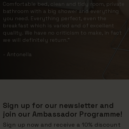
Comfortable bed, clean and tidy room, private
bathroom with a big shower and everything
you need. Everything perfect, even the
breakfast which is varied and of excellent
quality. We have no criticism to make, in fact
we will definitely return."
- Antonella
Sign up for our newsletter and
join our Ambassador Programme!
Sign up now and receive a 10% discount