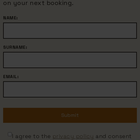
on your next booking.
NAME:
SURNAME:
EMAIL:
Submit
I agree to the
privacy policy
and consent