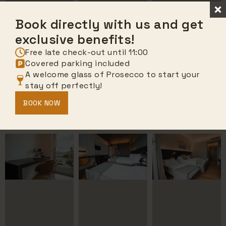
Book directly with us and get
exclusive benefits!
Free late check-out until 11:00
Covered parking included
A welcome glass of Prosecco to start your
stay off perfectly!
BOOK NOW