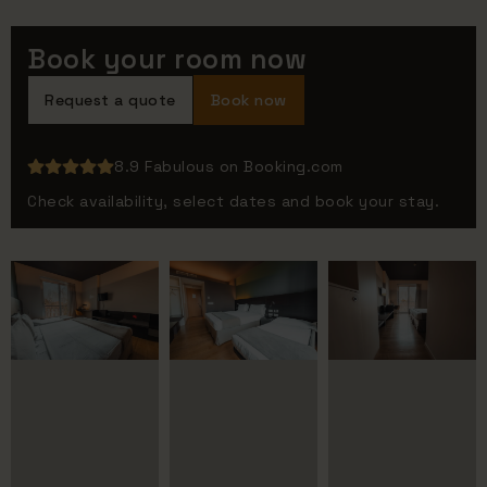
Book your room now
Request a quote
Book now
8.9 Fabulous on Booking.com
Check availability, select dates and book your stay.