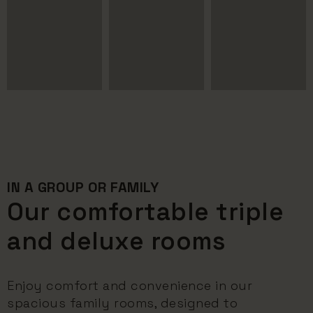
IN A GROUP OR FAMILY
Our comfortable triple
and deluxe rooms
Enjoy comfort and convenience in our
spacious family rooms, designed to