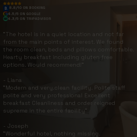
8.8/10 ON BOOKING
4.5/5 ON GOOGLE
4.3/5 ON TRIPADVISOR
"The hotel is in a quiet location and not far
from the main points of interest. We found
the room clean, beds and pillows comfortable.
Hearty breakfast including gluten free
options. Would recommend!"
- Liana
"Modern and very.clean facility. Polite staff
polite and very professional Excellent
breakfast Cleanliness and order reigned
supreme in the entire facility"
- Joseph
"Wonderful hotel, nothing missing.