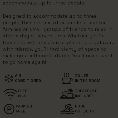
accommodate up to three people.
Designed to accommodate up to three
people, these rooms offer ample space for
families or small groups of friends to relax in
after a day of adventures. Whether you're
travelling with children or planning a getaway
with friends, you'll find plenty of space to
make yourself comfortable. You'll never want
to go home again!
AIR
BOILER
CONDITIONED
IN THE ROOM
FREE
BREAKFAST
WI-FI
INCLUDED
PARKING
POOL
FREE
OUTDOOR